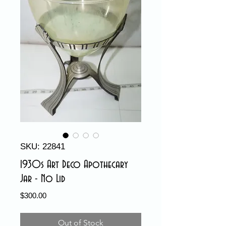
SKU: 22841
1930s Art Deco Apothecary
Jar - No Lid
Price
$300.00
Out of Stock