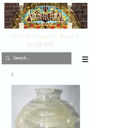
2020 East Douglas Ave, Wichita, KS
316-358-9931