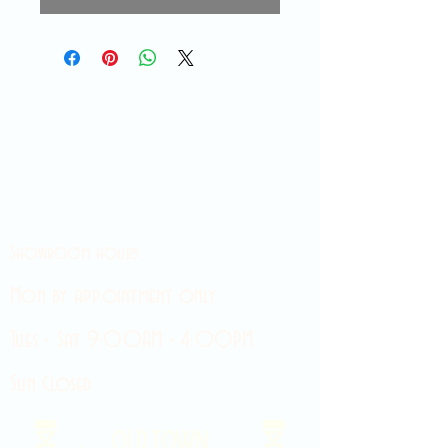
Showroom hours
Mon by appointment only
Tues - Sat 9:00AM - 4:00PM
Sun Closed