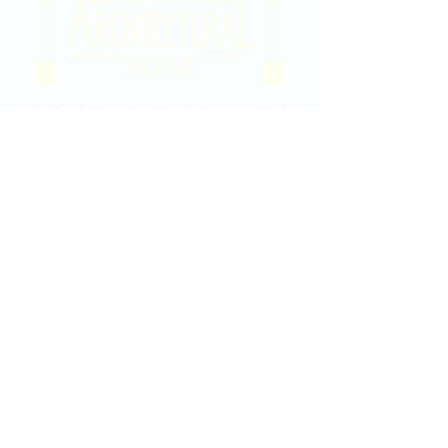
2020 East Douglas Ave, Wichita, KS
Contact Us
316-358-9931
Email Us