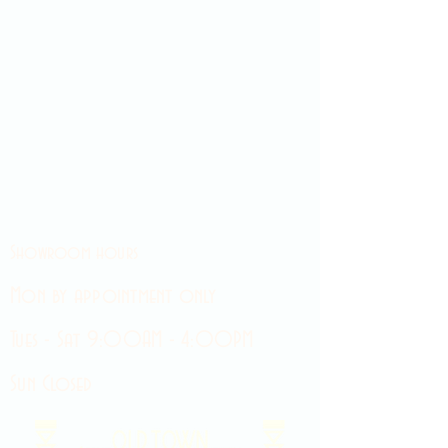
Showroom hours
Mon by appointment only
Tues - Sat 9:00AM - 4:00PM
Sun Closed