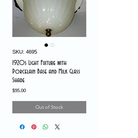
SKU: 4695
1920s Light Fixture with
Porcelain Base and Milk Glass
Shade
Price
$95.00
Out of Stock