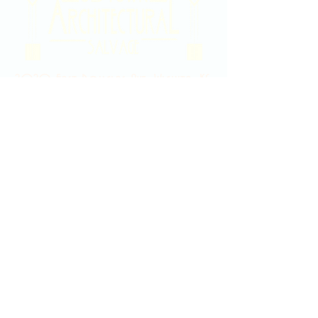
2020 East Douglas Ave, Wichita, KS
Contact Us
316-358-9931
Email Us