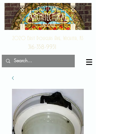
2020 East Douglas Ave, Wichita, KS
316-358-9931