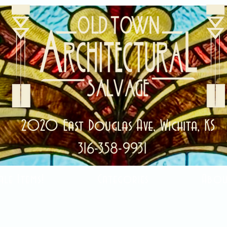
2020 East Douglas Ave, Wichita, KS
316-358-9931
ale Items!
Categories
Abou