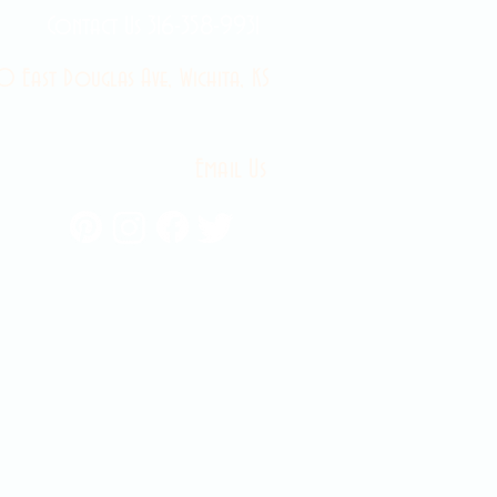
Contact Us 316-358-9931
 East Douglas Ave, Wichita, KS
Email Us