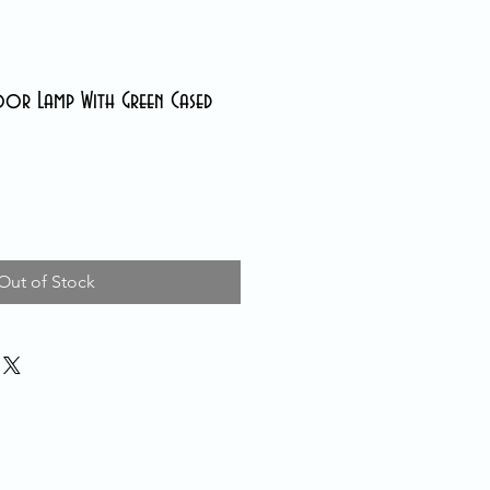
oor Lamp With Green Cased
Out of Stock