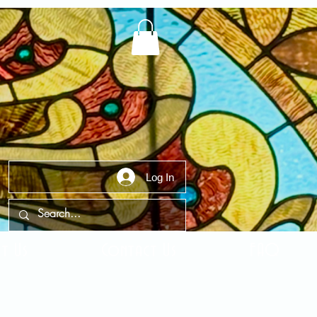
Log In
t Us
Contact Us
FAQ