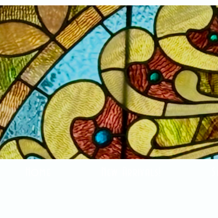
Home
New Arrivals!
S