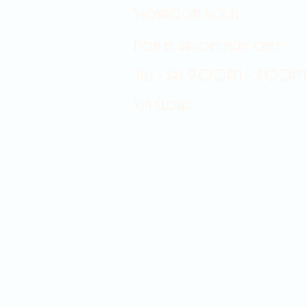
Showroom hours
Mon by appointment only
Tues - Sat 9:00AM - 4:00PM
Sun Closed