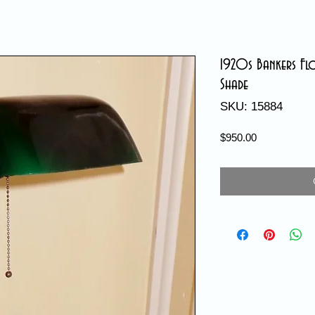
1920s Bankers Fl
Shade
SKU: 15884
Price
$950.00