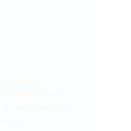
Showroom hours
Mon by appointment only
Tues - Sat 9:00AM - 4:00PM
Sun Closed