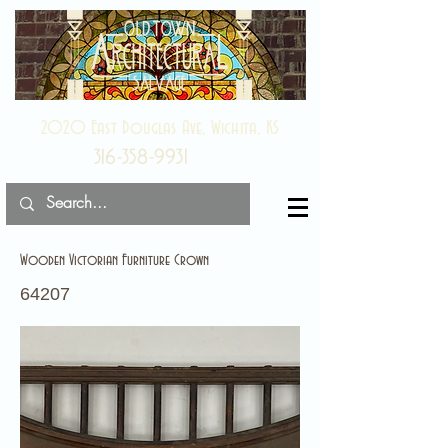
2020 East Douglas Ave, Wichita, KS
316-358-9931
Wooden Victorian Furniture Crown
64207