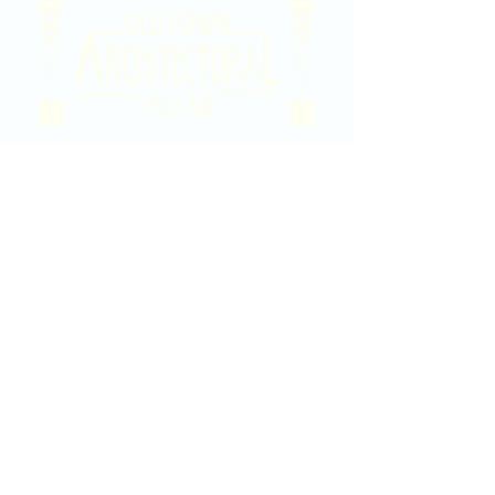
2020 East Douglas Ave, Wichita, KS
Contact Us
316-358-9931
Email Us