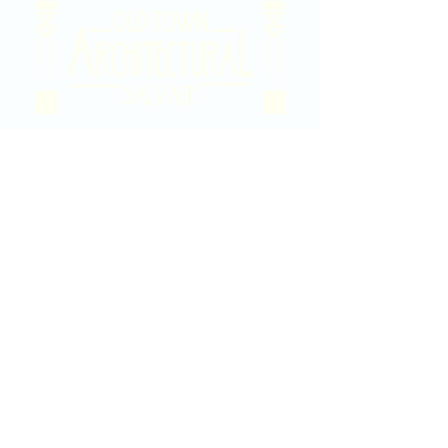
2020 East Douglas Ave, Wichita, KS
Contact Us
316-358-9931
Email Us