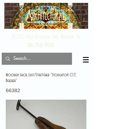
2020 East Douglas Ave, Wichita, KS
316-358-9931
Wooden Shoe Lust/Stretcher "Stoughton O.E.
Belcher"
66382