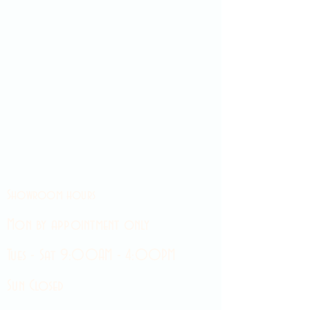
Showroom hours
Mon by appointment only
Tues - Sat 9:00AM - 4:00PM
Sun Closed