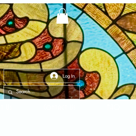
Log In
t Us
Contact Us
FAQ