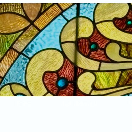
Home
New Arrivals!
S