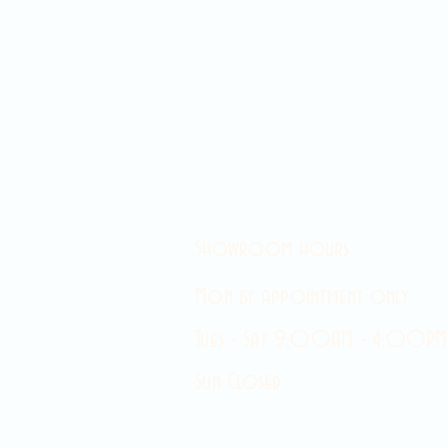
Showroom hours
Mon by appointment only
Tues - Sat 9:00AM - 4:00PM
Sun Closed