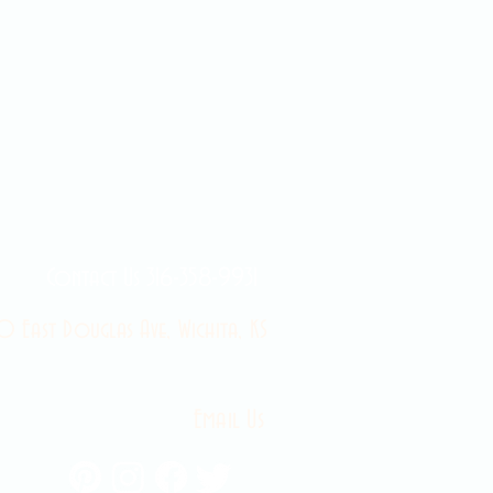
Contact Us 316-358-9931
 East Douglas Ave, Wichita, KS
Email Us