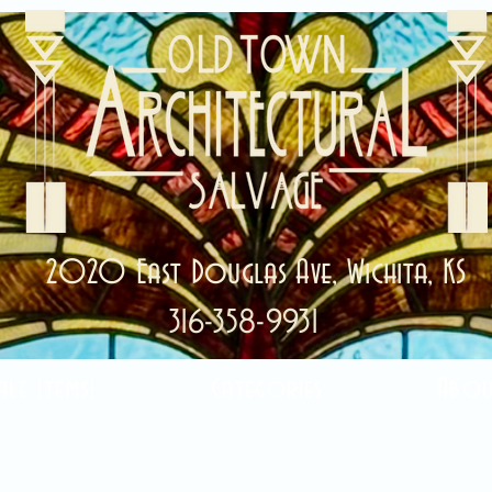
2020 East Douglas Ave, Wichita, KS
316-358-9931
ale Items!
Categories
Abou