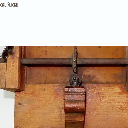
al Slicer