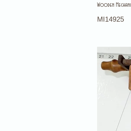
Wooden Mechanic
MI14925