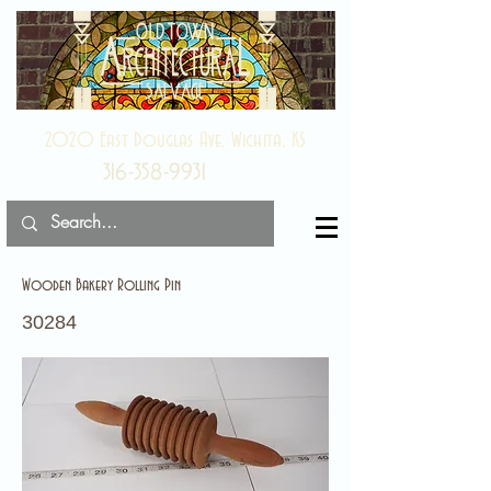
2020 East Douglas Ave, Wichita, KS
316-358-9931
Wooden Bakery Rolling Pin
30284