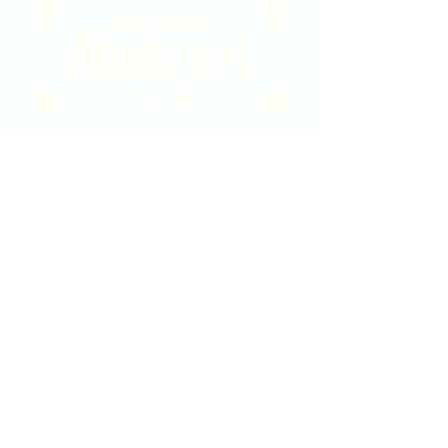
2020 East Douglas Ave, Wichita, KS
Contact Us
316-358-9931
Email Us