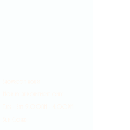
Showroom hours
Mon by appointment only
Tues - Sat 9:00AM - 4:00PM
Sun Closed