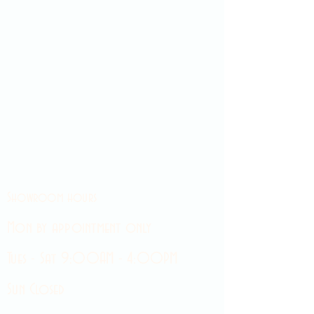
Showroom hours
Mon by appointment only
Tues - Sat 9:00AM - 4:00PM
Sun Closed