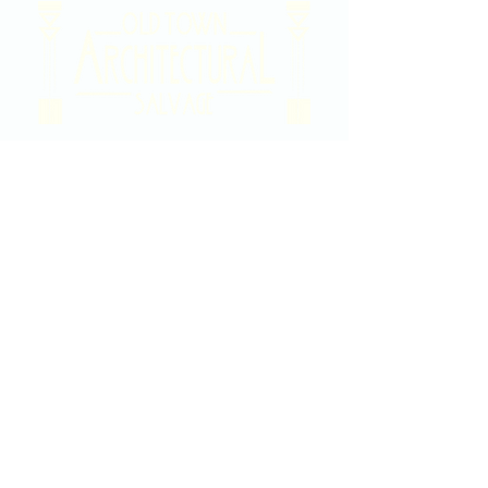
2020 East Douglas Ave, Wichita, KS
Contact Us
316-358-9931
Email Us