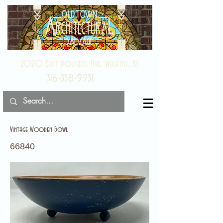
2020 East Douglas Ave, Wichita, KS
316-358-9931
Vintage Wooden Bowl
66840