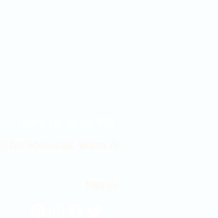
Contact Us 316-358-9931
 East Douglas Ave, Wichita, KS
Email Us