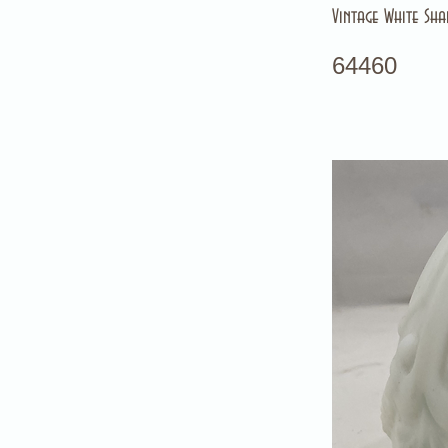
Vintage White Sha
64460