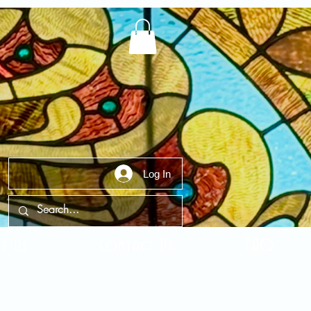
Log In
t Us
Contact Us
FAQ