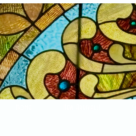
Home
New Arrivals!
S