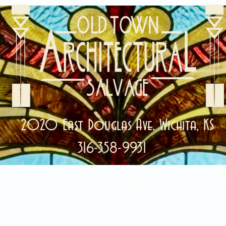
2020 East Douglas Ave, Wichita, KS
316-358-9931
ale Items!
Categories
Abou