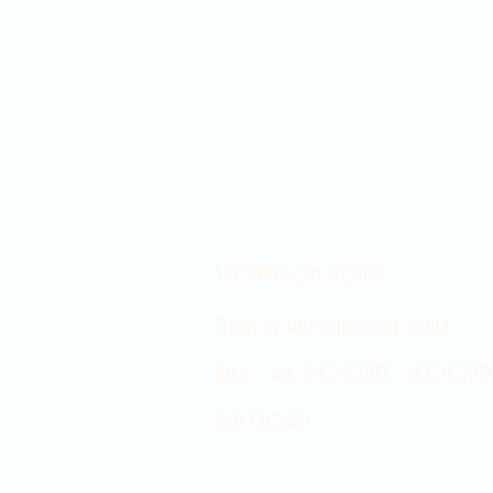
Showroom hours
Mon by appointment only
Tues - Sat 9:00AM - 4:00PM
Sun Closed