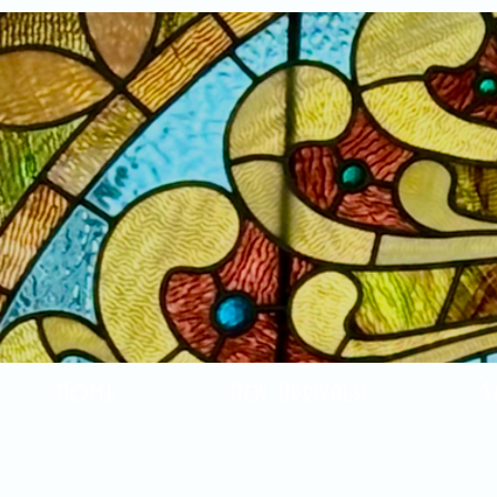
Home
New Arrivals!
S