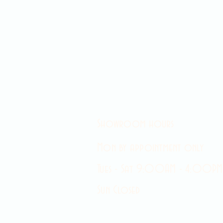
Showroom hours
Mon by appointment only
Tues - Sat 9:00AM - 4:00PM
Sun Closed