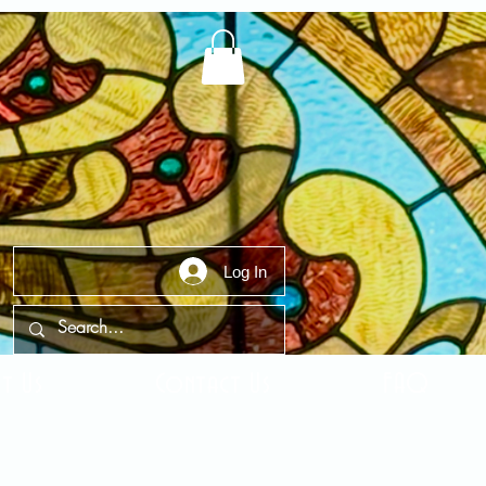
Log In
t Us
Contact Us
FAQ