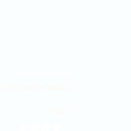
Contact Us 316-358-9931
 East Douglas Ave, Wichita, KS
Email Us