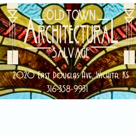
2020 East Douglas Ave, Wichita, KS
316-358-9931
ale Items!
Categories
Abou