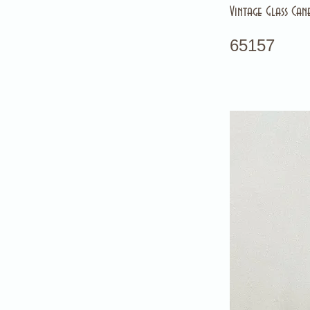
Vintage Glass Can
65157