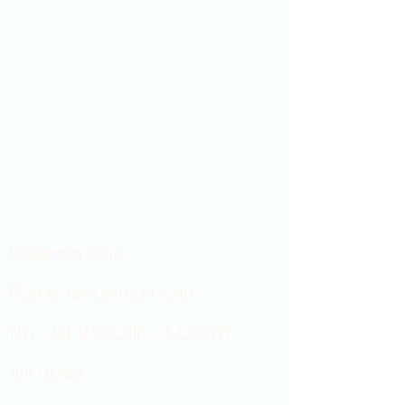
Showroom hours
Mon by appointment only
Tues - Sat 9:00AM - 4:00PM
Sun Closed