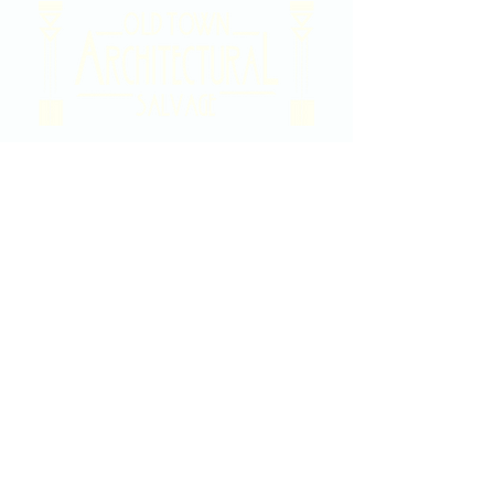
2020 East Douglas Ave, Wichita, KS
Contact Us
316-358-9931
Email Us