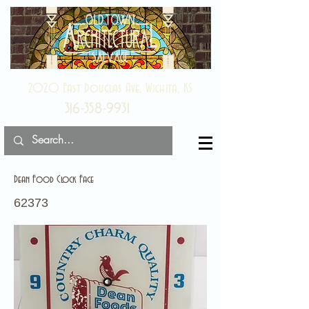
2020 East Douglas Ave, Wichita, KS
316-358-9931
Dean Food Clock Face
62373