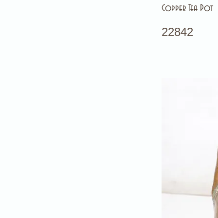
Copper Tea Pot
22842