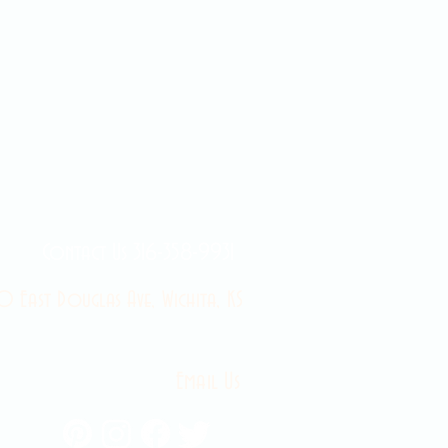
Contact Us 316-358-9931
 East Douglas Ave, Wichita, KS
Email Us