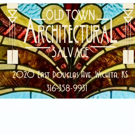
2020 East Douglas Ave, Wichita, KS
316-358-9931
ale Items!
Categories
Abou