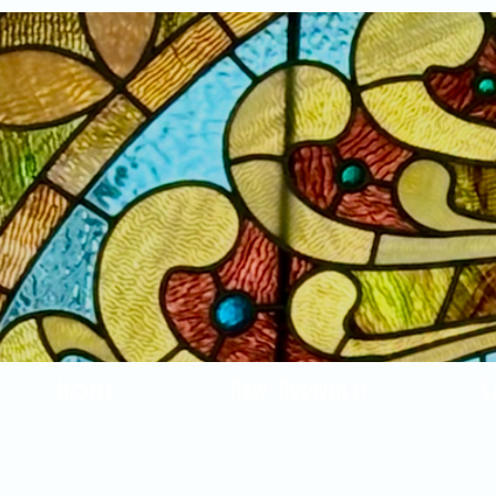
Home
New Arrivals!
S