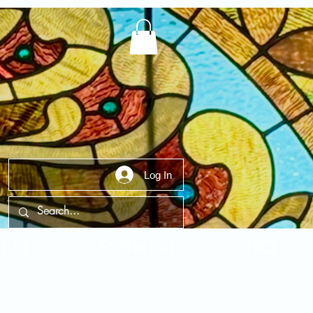
Log In
t Us
Contact Us
FAQ