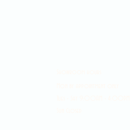
Showroom hours
Mon by appointment only
Tues - Sat 9:00AM - 4:00PM
Sun Closed