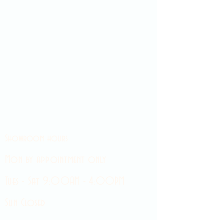
Showroom hours
Mon by appointment only
Tues - Sat 9:00AM - 4:00PM
Sun Closed