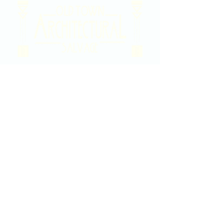
2020 East Douglas Ave, Wichita, KS
Contact Us
316-358-9931
Email Us