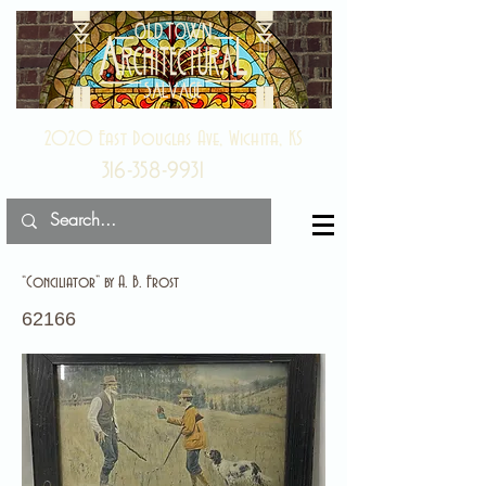
2020 East Douglas Ave, Wichita, KS
316-358-9931
“Conciliator” by A. B. Frost
62166