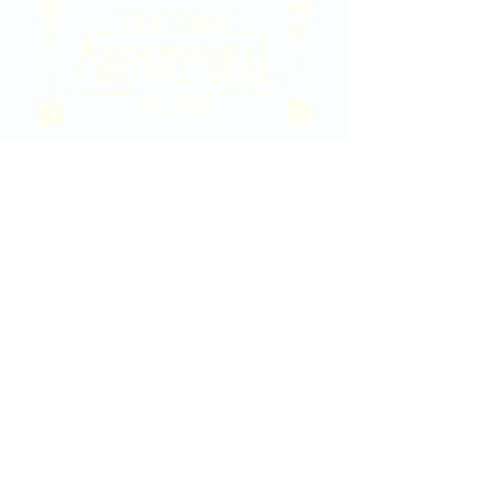
2020 East Douglas Ave, Wichita, KS
Contact Us
316-358-9931
Email Us