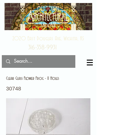
2020 East Douglas Ave, Wichita, KS
316-358-9931
Clear Glass Flower Frog - 11 Holes
30748