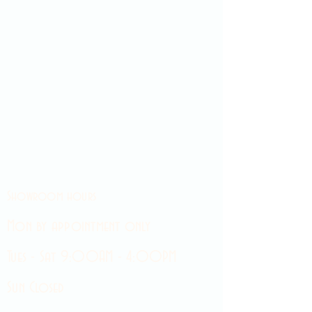
Showroom hours
Mon by appointment only
Tues - Sat 9:00AM - 4:00PM
Sun Closed