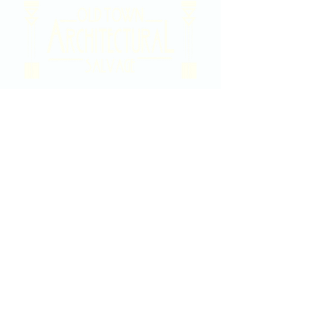
2020 East Douglas Ave, Wichita, KS
Contact Us
316-358-9931
Email Us