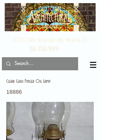
2020 East Douglas Ave, Wichita, KS
316-358-9931
Clear Glass Finger Oil Lamp
18886