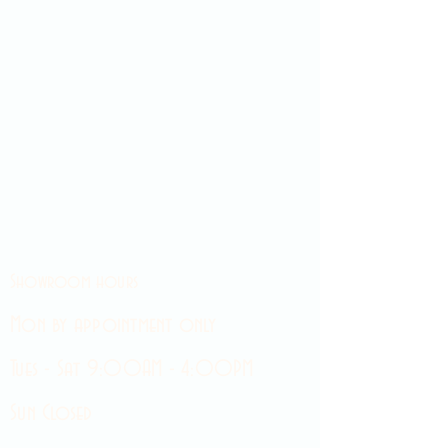
Showroom hours
Mon by appointment only
Tues - Sat 9:00AM - 4:00PM
Sun Closed