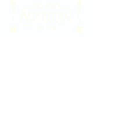
2020 East Douglas Ave, Wichita, KS
Contact Us
316-358-9931
Email Us