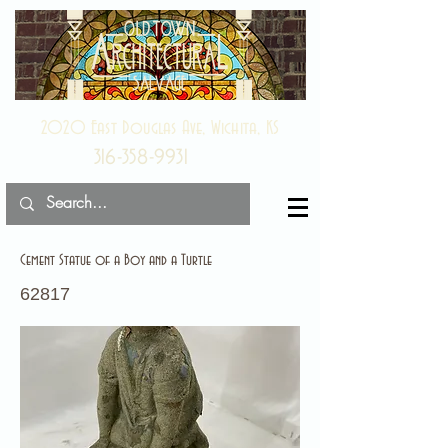
2020 East Douglas Ave, Wichita, KS
316-358-9931
Cement Statue of a Boy and a Turtle
62817