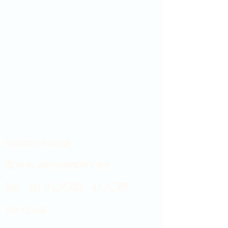
Showroom hours
Mon by appointment only
Tues - Sat 9:00AM - 4:00PM
Sun Closed