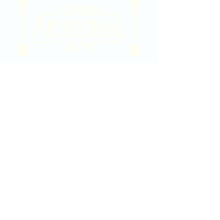
2020 East Douglas Ave, Wichita, KS
Contact Us
316-358-9931
Email Us