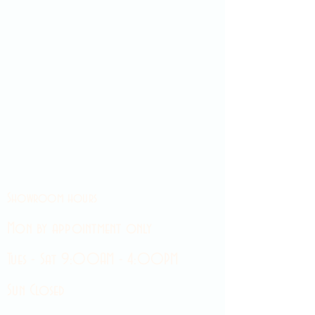
Showroom hours
Mon by appointment only
Tues - Sat 9:00AM - 4:00PM
Sun Closed