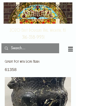
2020 East Douglas Ave, Wichita, KS
316-358-9931
Cement Pot with Lions Heads
61358