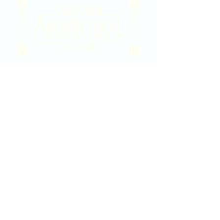
2020 East Douglas Ave, Wichita, KS
Contact Us
316-358-9931
Email Us