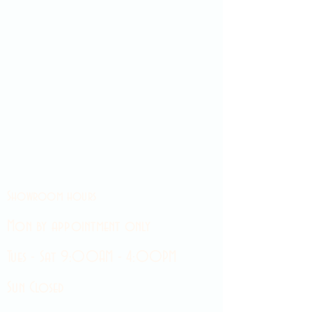
Showroom hours
Mon by appointment only
Tues - Sat 9:00AM - 4:00PM
Sun Closed