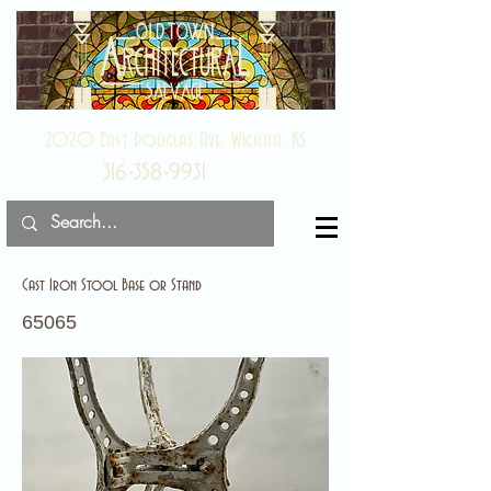
2020 East Douglas Ave, Wichita, KS
316-358-9931
Cast Iron Stool Base or Stand
65065