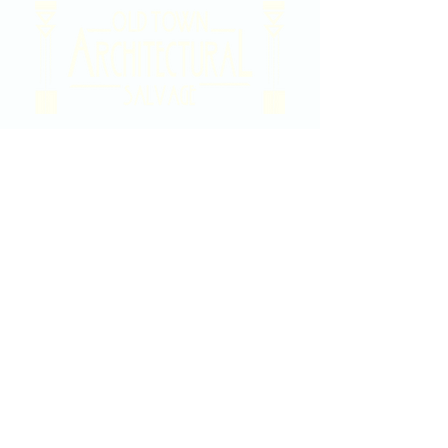
2020 East Douglas Ave, Wichita, KS
Contact Us
316-358-9931
Email Us