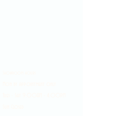
Showroom hours
Mon by appointment only
Tues - Sat 9:00AM - 4:00PM
Sun Closed