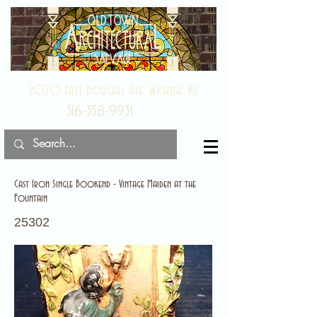
2020 East Douglas Ave, Wichita, KS
316-358-9931
Cast Iron Single Bookend - Vintage Maiden at the
Fountain
25302