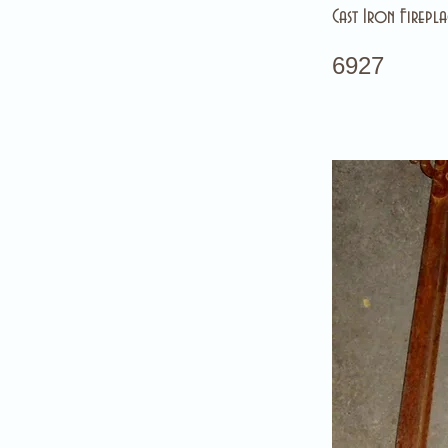
Cast Iron Firepla
6927