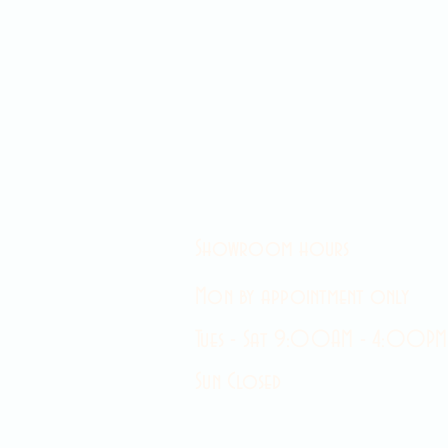
Showroom hours
Mon by appointment only
Tues - Sat 9:00AM - 4:00PM
Sun Closed