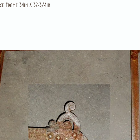
ce Frame 34in X 32-3/4in