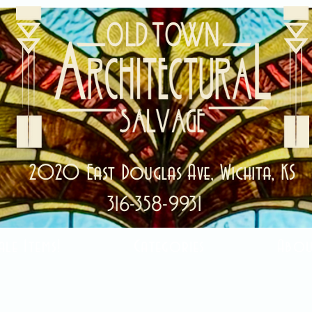
2020 East Douglas Ave, Wichita, KS
316-358-9931
ale Items!
Categories
Abou