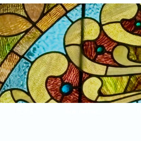
Home
New Arrivals!
S