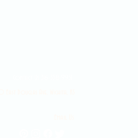
Contact Us 316-358-9931
 East Douglas Ave, Wichita, KS
Email Us