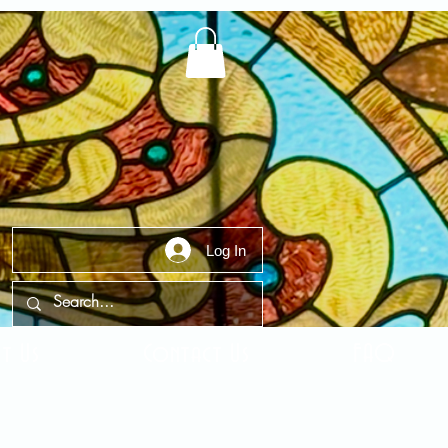
Log In
t Us
Contact Us
FAQ