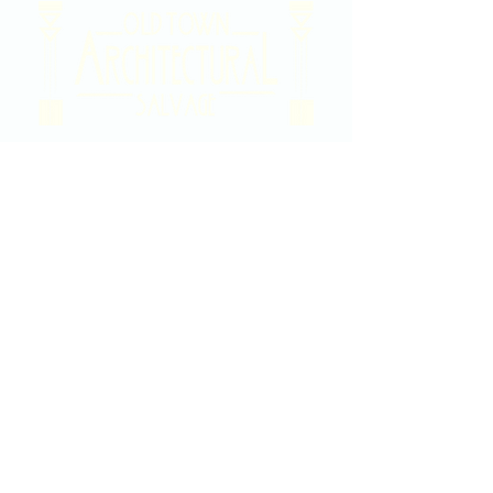
2020 East Douglas Ave, Wichita, KS
Contact Us
316-358-9931
Email Us