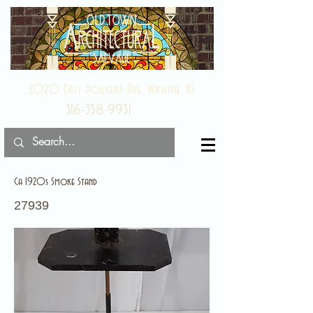
2020 East Douglas Ave, Wichita, KS
316-358-9931
Ca 1920s Smoke Stand
27939