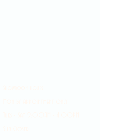
Showroom hours
Mon by appointment only
Tues - Sat 9:00AM - 4:00PM
Sun Closed