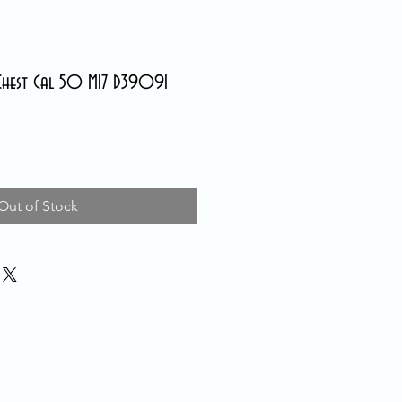
Chest Cal 50 M17 D39091
Out of Stock