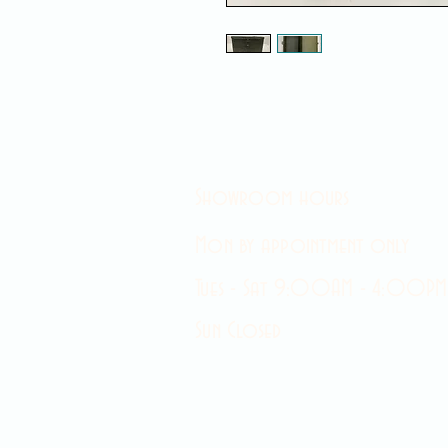
Showroom hours
Mon by appointment only
Tues - Sat 9:00AM - 4:00PM
Sun Closed