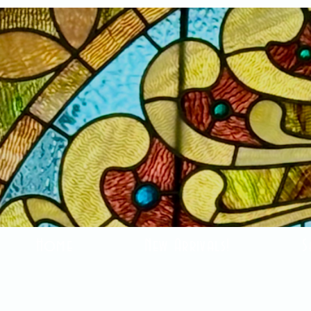
Home
New Arrivals!
S