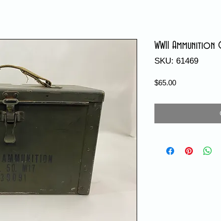
WWII Ammunition 
SKU: 61469
Price
$65.00