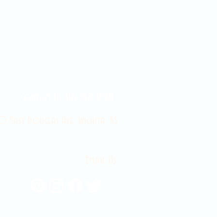
Contact Us 316-358-9931
 East Douglas Ave, Wichita, KS
Email Us