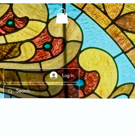
Log In
t Us
Contact Us
FAQ