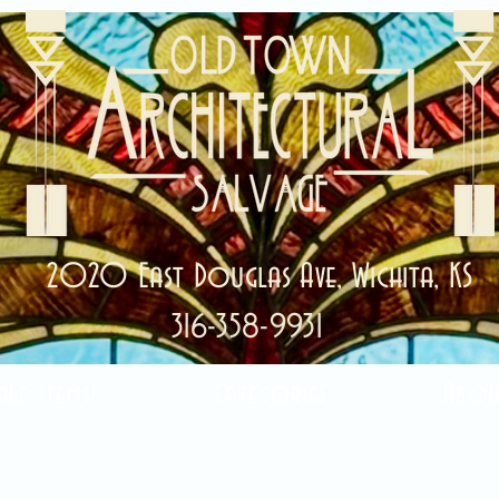
2020 East Douglas Ave, Wichita, KS
316-358-9931
ale Items!
Categories
Abou