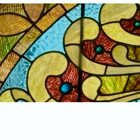
Home
New Arrivals!
S