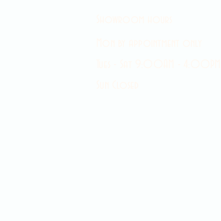
Showroom hours
Mon by appointment only
Tues - Sat 9:00AM - 4:00PM
Sun Closed