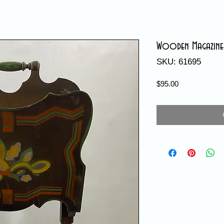
Wooden Magazine
SKU: 61695
Price
$95.00