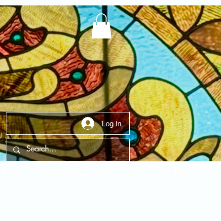
Log In
t Us
Contact Us
FAQ