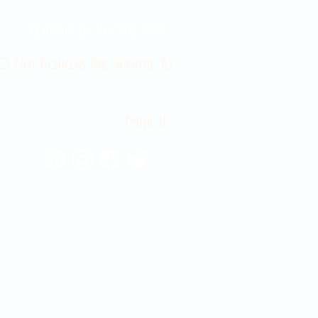
Contact Us 316-358-9931
 East Douglas Ave, Wichita, KS
Email Us