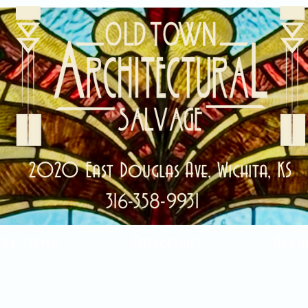
2020 East Douglas Ave, Wichita, KS
316-358-9931
ale Items!
Categories
Abou