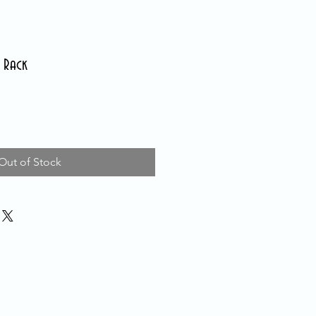
 Rack
Out of Stock