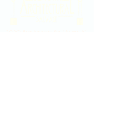
2020 East Douglas Ave, Wichita, KS
Contact Us
316-358-9931
Email Us