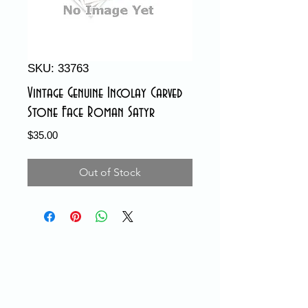
SKU: 33763
Vintage Genuine Incolay Carved
Stone Face Roman Satyr
Price
$35.00
Out of Stock