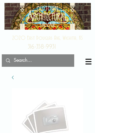
2020 East Douglas Ave, Wichita, KS
316-358-9931