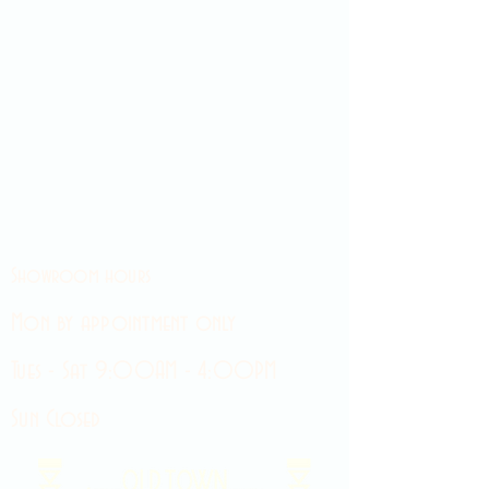
Showroom hours
Mon by appointment only
Tues - Sat 9:00AM - 4:00PM
Sun Closed