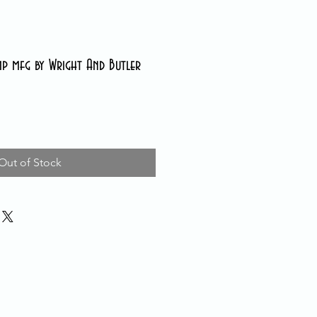
p mfg by Wright And Butler
Out of Stock