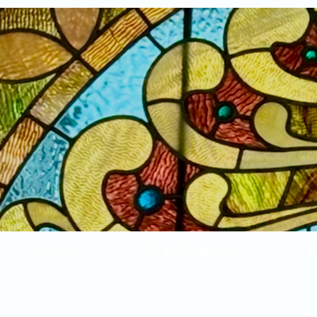
Home
New Arrivals!
S