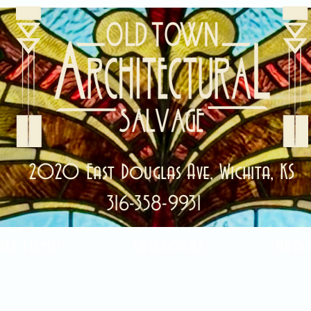
2020 East Douglas Ave, Wichita, KS
316-358-9931
ale Items!
Categories
Abou