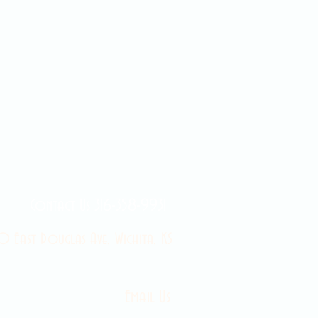
Contact Us 316-358-9931
 East Douglas Ave, Wichita, KS
Email Us