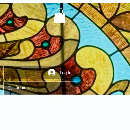
Log In
t Us
Contact Us
FAQ