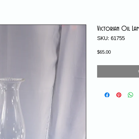
Victorian Oil Lam
SKU: 61755
Price
$65.00