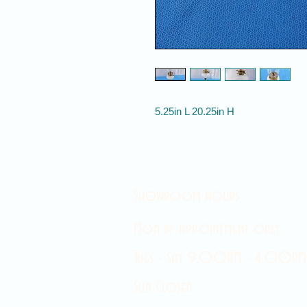
5.25in L 20.25in H
Showroom hours
Mon by appointment only
Tues - Sat 9:00AM - 4:00PM
Sun Closed