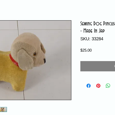
Sewing Dog Pincus
- Made In Jap
SKU: 33284
Price
$25.00