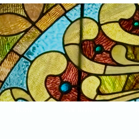
Home
New Arrivals!
S