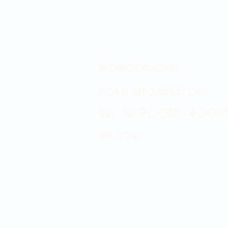
Showroom hours
Mon by appointment only
Tues - Sat 9:00AM - 4:00PM
Sun Closed