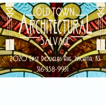
2020 East Douglas Ave, Wichita, KS
316-358-9931
ale Items!
Categories
Abou