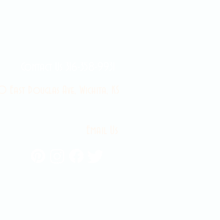
Contact Us 316-358-9931
 East Douglas Ave, Wichita, KS
Email Us