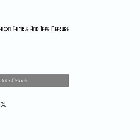
hion Thimble And Tape Measure
Out of Stock