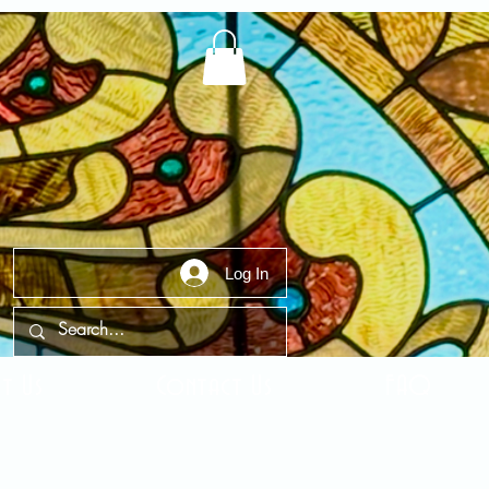
Log In
t Us
Contact Us
FAQ