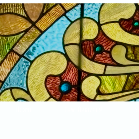
Home
New Arrivals!
S