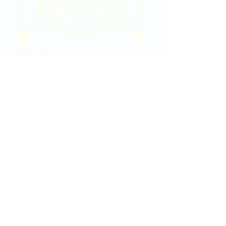
2020 East Douglas Ave, Wichita, KS
Contact Us
316-358-9931
Email Us