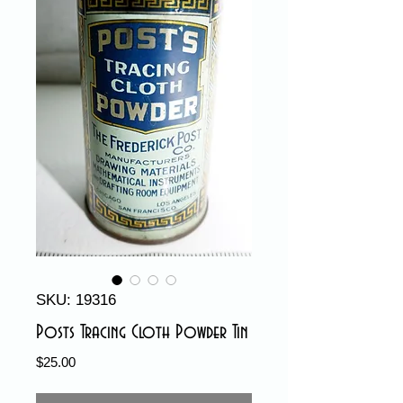
SKU: 19316
Posts Tracing Cloth Powder Tin
Price
$25.00