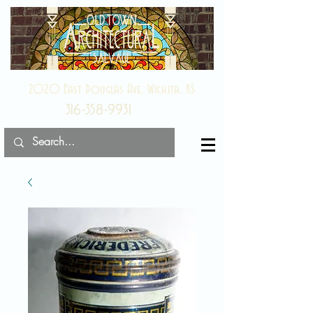
2020 East Douglas Ave, Wichita, KS
316-358-9931