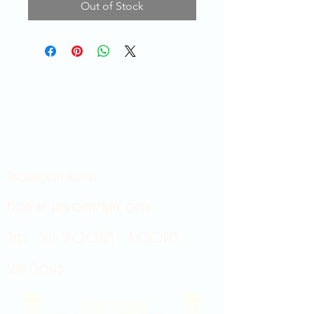
Out of Stock
Showroom hours
Mon by appointment only
Tues - Sat 9:00AM - 4:00PM
Sun Closed