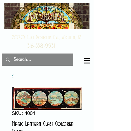
2020 East Douglas Ave, Wichita, KS
316-358-9931
SKU: 4004
Magic Lantern Glass Colored