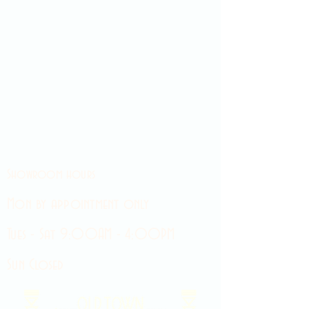
Showroom hours
Mon by appointment only
Tues - Sat 9:00AM - 4:00PM
Sun Closed