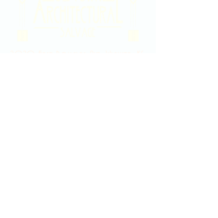
2020 East Douglas Ave, Wichita, KS
Contact Us
316-358-9931
Email Us