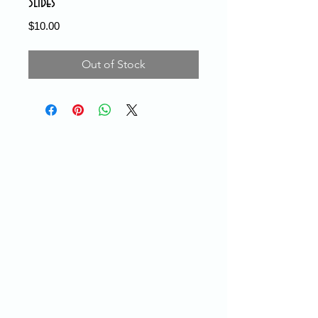
Slides
Price
$10.00
Out of Stock