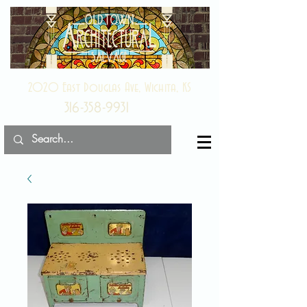
2020 East Douglas Ave, Wichita, KS
316-358-9931