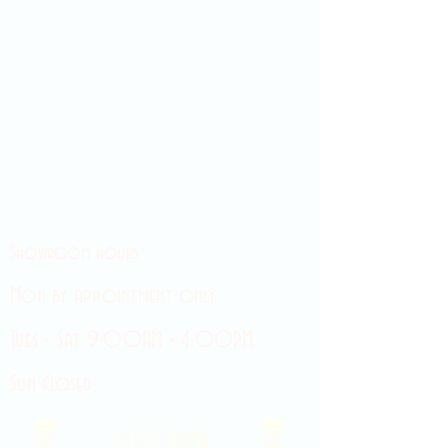
Showroom hours
Mon by appointment only
Tues - Sat 9:00AM - 4:00PM
Sun Closed