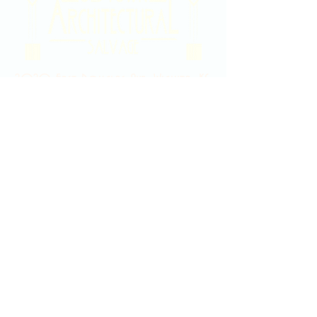
2020 East Douglas Ave, Wichita, KS
Contact Us
316-358-9931
Email Us