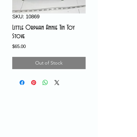
SKU: 10869
Little Orphan Annie Tin Toy
Stove
Price
$65.00
Out of Stock