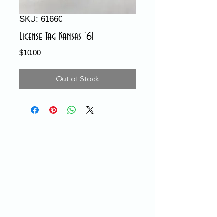
SKU: 61660
License Tag Kansas ‘61
Price
$10.00
Out of Stock