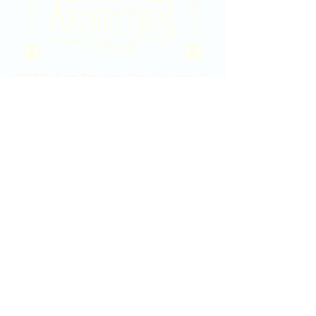
2020 East Douglas Ave, Wichita, KS
Contact Us
316-358-9931
Email Us