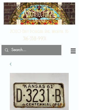
2020 East Douglas Ave, Wichita, KS
316-358-9931