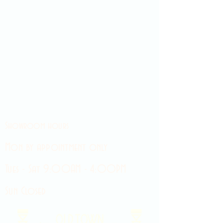
Showroom hours
Mon by appointment only
Tues - Sat 9:00AM - 4:00PM
Sun Closed