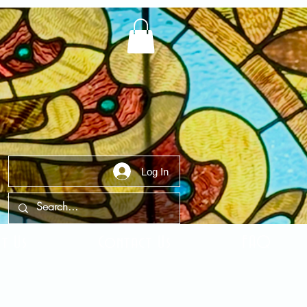
Log In
t Us
Contact Us
FAQ