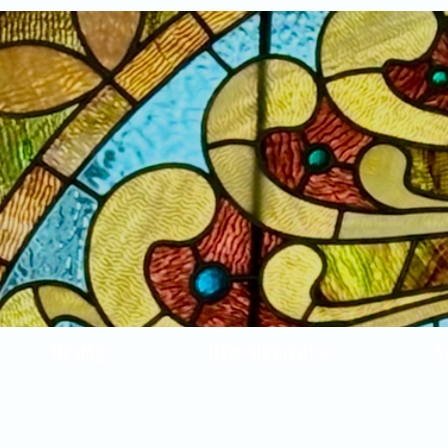
Home
New Arrivals!
S