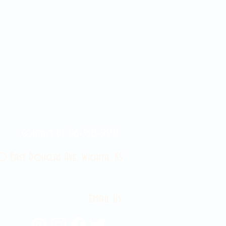
Contact Us 316-358-9931
 East Douglas Ave, Wichita, KS
Email Us