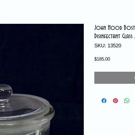
John Hood Bosto
Disinfectant Glass 
SKU: 13520
Price
$185.00