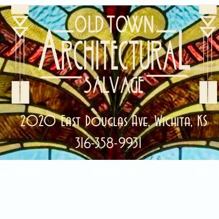
2020 East Douglas Ave, Wichita, KS
316-358-9931
ale Items!
Categories
Abou