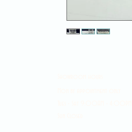
Showroom hours
Mon by appointment only
Tues - Sat 9:00AM - 4:00PM
Sun Closed