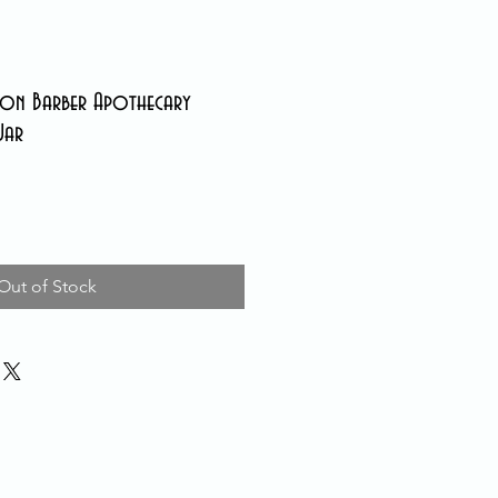
n Barber Apothecary
Jar
Out of Stock