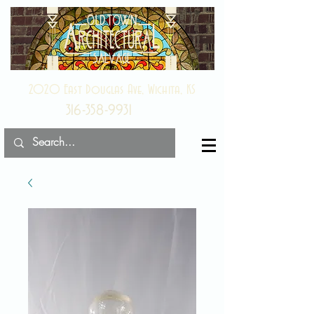
2020 East Douglas Ave, Wichita, KS
316-358-9931