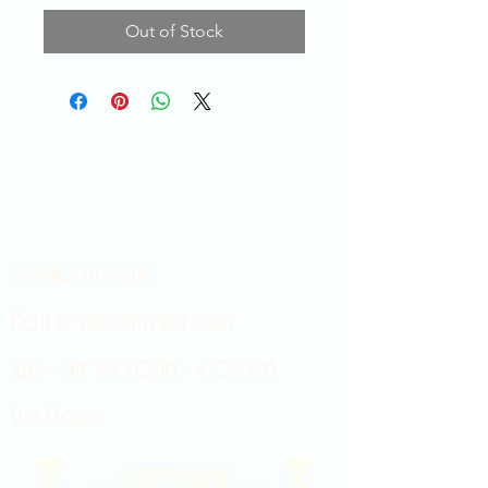
Out of Stock
Showroom hours
Mon by appointment only
Tues - Sat 9:00AM - 4:00PM
Sun Closed