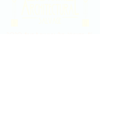
2020 East Douglas Ave, Wichita, KS
Contact Us
316-358-9931
Email Us