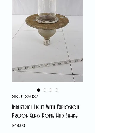
SKU: 35037
Industrial Light With Explosion
Proof Glass Dome And Shade
Price
$49.00