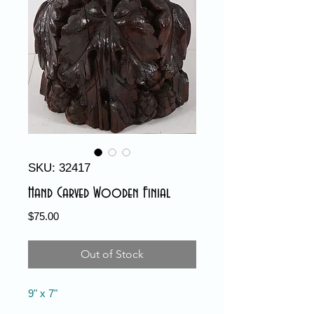
SKU: 32417
Hand Carved Wooden Finial
Price
$75.00
Out of Stock
9" x 7"