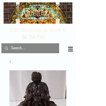
2020 East Douglas Ave, Wichita, KS
316-358-9931