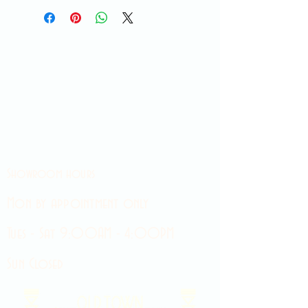
Showroom hours
Mon by appointment only
Tues - Sat 9:00AM - 4:00PM
Sun Closed