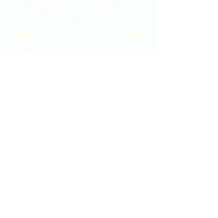
2020 East Douglas Ave, Wichita, KS
Contact Us
316-358-9931
Email Us