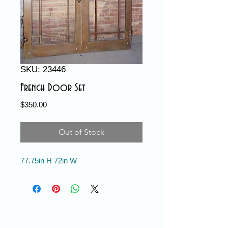
SKU: 23446
French Door Set
Price
$350.00
Out of Stock
77.75in H 72in W