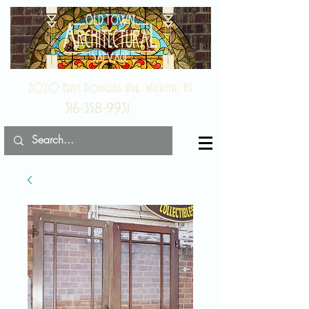
2020 East Douglas Ave, Wichita, KS
316-358-9931