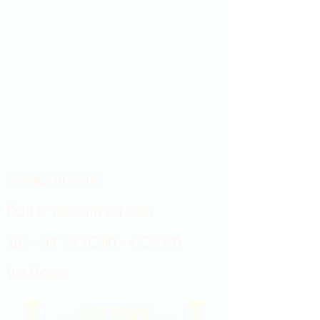
Showroom hours
Mon by appointment only
Tues - Sat 9:00AM - 4:00PM
Sun Closed