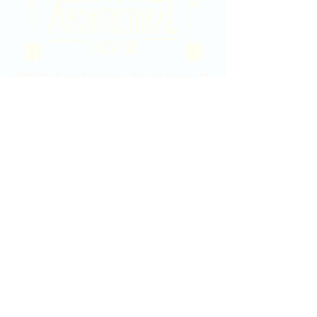
2020 East Douglas Ave, Wichita, KS
Contact Us
316-358-9931
Email Us