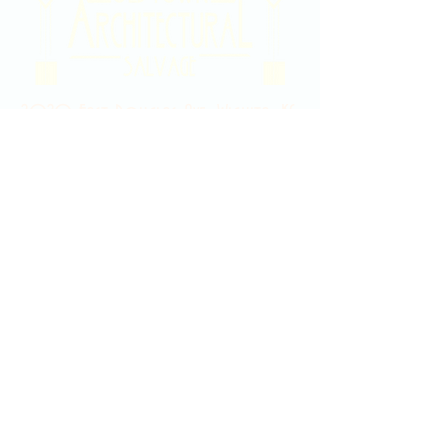
2020 East Douglas Ave, Wichita, KS
Contact Us
316-358-9931
Email Us