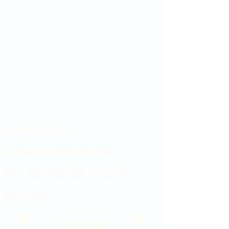
Showroom hours
Mon by appointment only
Tues - Sat 9:00AM - 4:00PM
Sun Closed