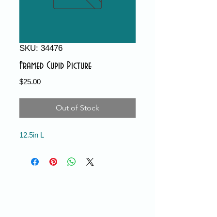
SKU: 34476
Framed Cupid Picture
Price
$25.00
Out of Stock
12.5in L