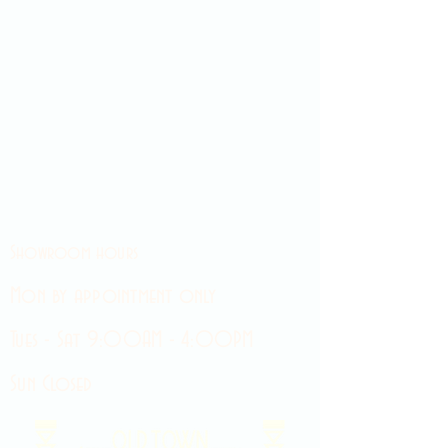
Showroom hours
Mon by appointment only
Tues - Sat 9:00AM - 4:00PM
Sun Closed