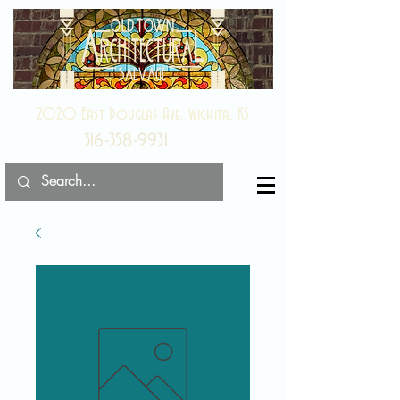
2020 East Douglas Ave, Wichita, KS
316-358-9931