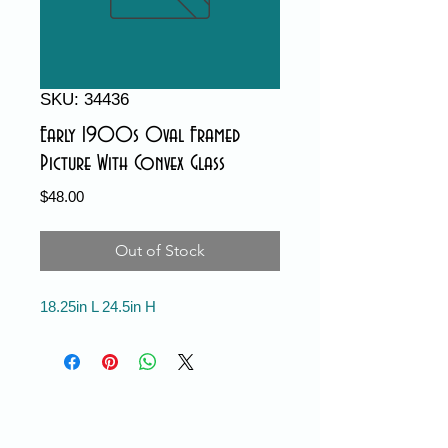
SKU: 34436
Early 1900s Oval Framed
Picture With Convex Glass
Price
$48.00
Out of Stock
18.25in L 24.5in H