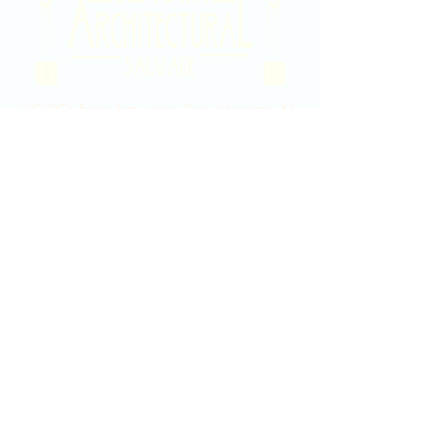
2020 East Douglas Ave, Wichita, KS
Contact Us
316-358-9931
Email Us