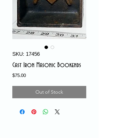
SKU: 17456
Cast Iron Masonic Bookends
Price
$75.00
Out of Stock