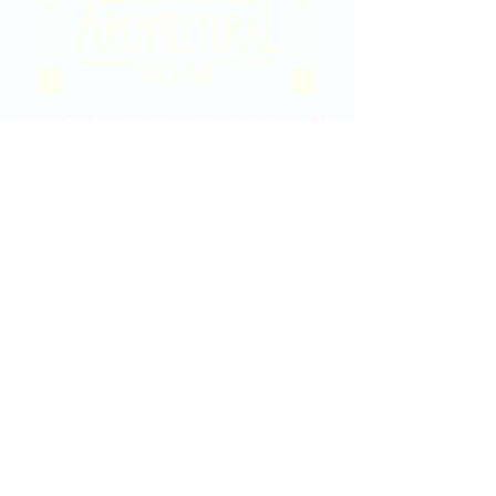
2020 East Douglas Ave, Wichita, KS
Contact Us
316-358-9931
Email Us