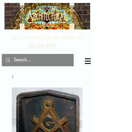
2020 East Douglas Ave, Wichita, KS
316-358-9931