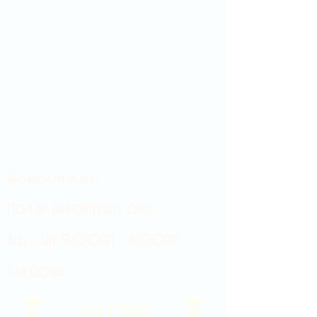
Showroom hours
Mon by appointment only
Tues - Sat 9:00AM - 4:00PM
Sun Closed