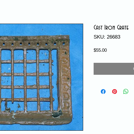
Cast Iron Grate
SKU: 26683
Price
$55.00