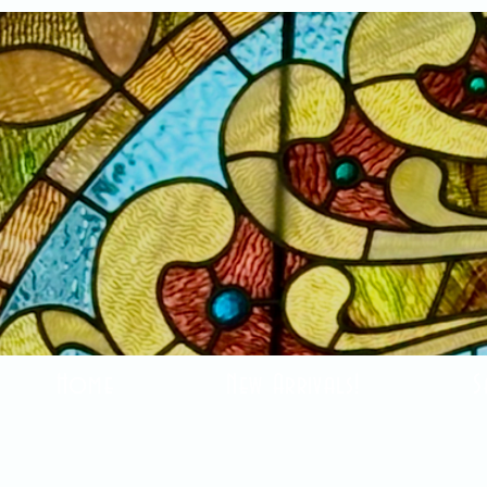
Home
New Arrivals!
S