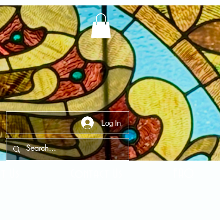
Log In
t Us
Contact Us
FAQ