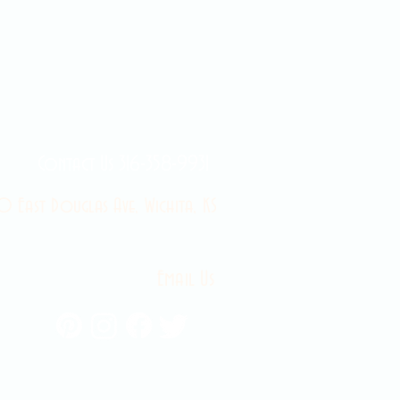
Contact Us 316-358-9931
 East Douglas Ave, Wichita, KS
Email Us