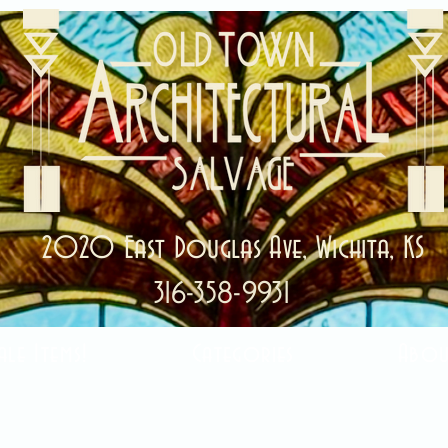
2020 East Douglas Ave, Wichita, KS
316-358-9931
ale Items!
Categories
Abou