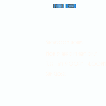
Showroom hours
Mon by appointment only
Tues - Sat 9:00AM - 4:00PM
Sun Closed