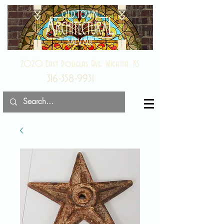
2020 East Douglas Ave, Wichita, KS
316-358-9931