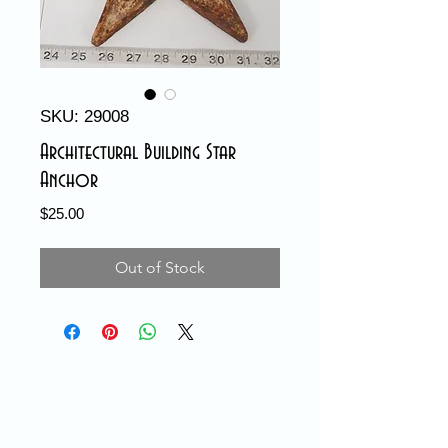
SKU: 29008
Architectural Building Star
Anchor
Price
$25.00
Out of Stock