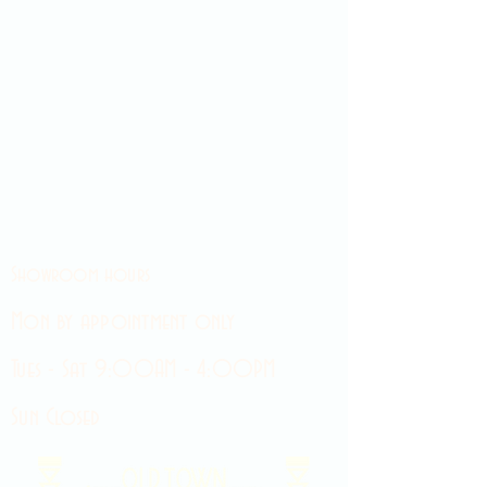
Showroom hours
Mon by appointment only
Tues - Sat 9:00AM - 4:00PM
Sun Closed