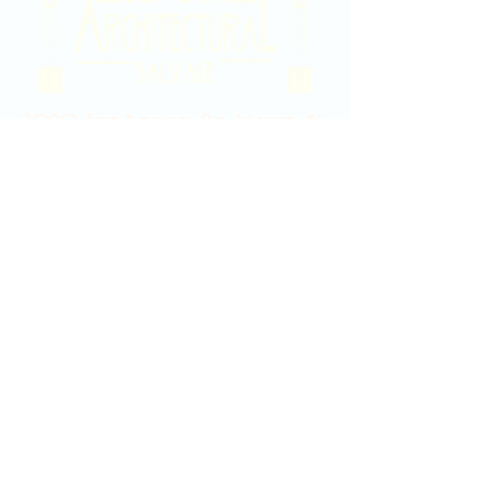
2020 East Douglas Ave, Wichita, KS
Contact Us
316-358-9931
Email Us