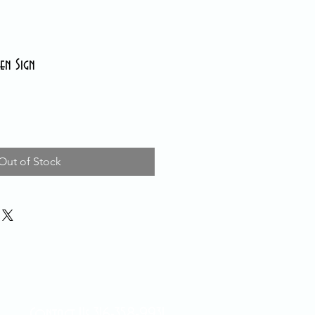
en Sign
Out of Stock
Contact Us 316-358-9931