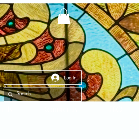
Log In
t Us
Contact Us
FAQ