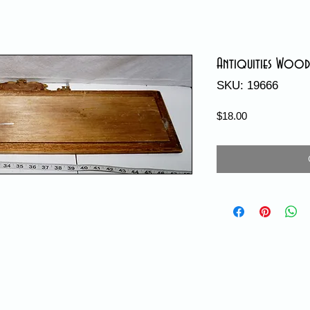
Antiquities Wood
SKU: 19666
Price
$18.00