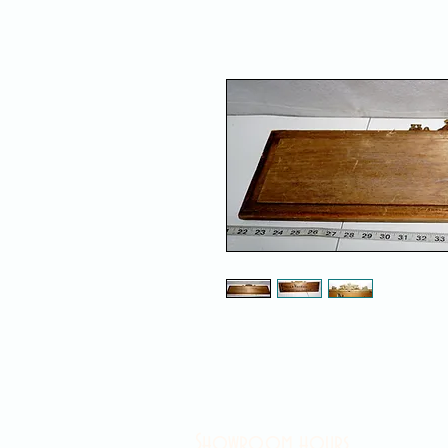
Showroom hours