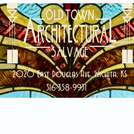
2020 East Douglas Ave, Wichita, KS
316-358-9931
ale Items!
Categories
Abou