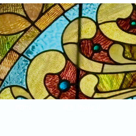
Home
New Arrivals!
S