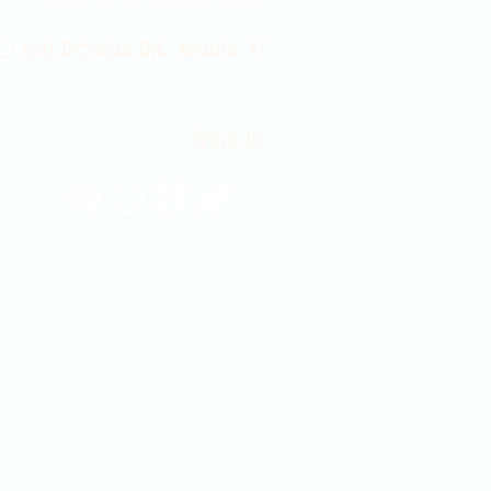
 East Douglas Ave, Wichita, KS
Email Us