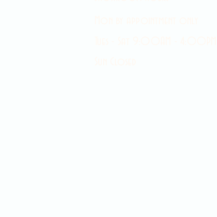
Mon by appointment only
Tues - Sat 9:00AM - 4:00PM
Sun Closed