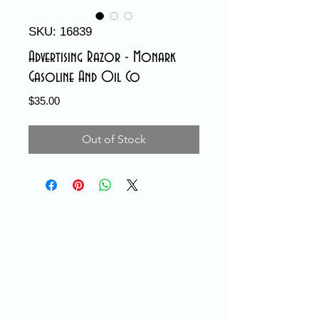
SKU: 16839
Advertising Razor - Monark
Gasoline And Oil Co
Price
$35.00
Out of Stock