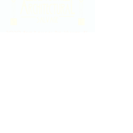
2020 East Douglas Ave, Wichita, KS
Contact Us
316-358-9931
Email Us