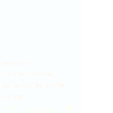
Showroom hours
Mon by appointment only
Tues - Sat 9:00AM - 4:00PM
Sun Closed