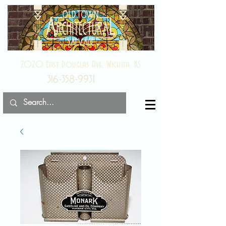
2020 East Douglas Ave, Wichita, KS
316-358-9931