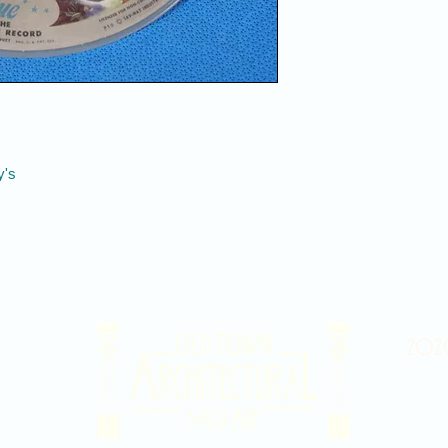
y's
2020