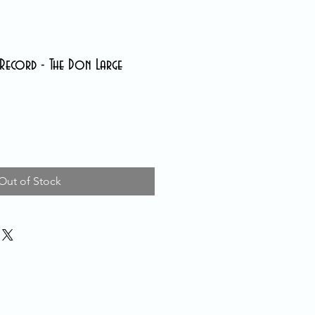
Record - The Don Large
Out of Stock