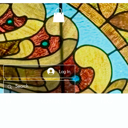
Log In
t Us
Contact Us
FAQ