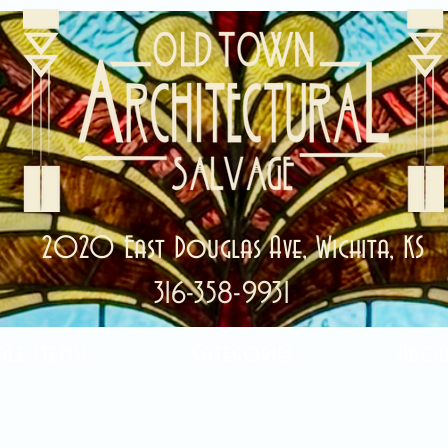
2020 East Douglas Ave, Wichita, KS
316-358-9931
ale Items!
Categories
Abou