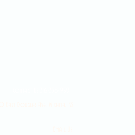
Contact Us 316-358-9931
 East Douglas Ave, Wichita, KS
Email Us