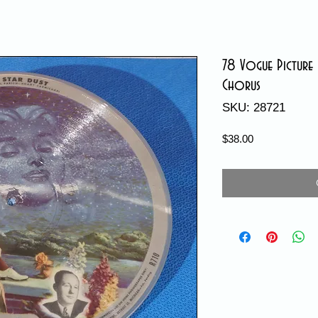
78 Vogue Picture 
Chorus
SKU: 28721
Price
$38.00