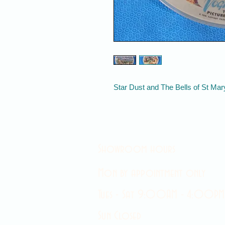
Star Dust and The Bells of St Mar
Showroom hours
Mon by appointment only
Tues - Sat 9:00AM - 4:00PM
Sun Closed