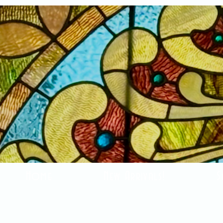
Home
New Arrivals!
S