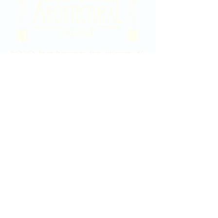
2020 East Douglas Ave, Wichita, KS
Contact Us
316-358-9931
Email Us