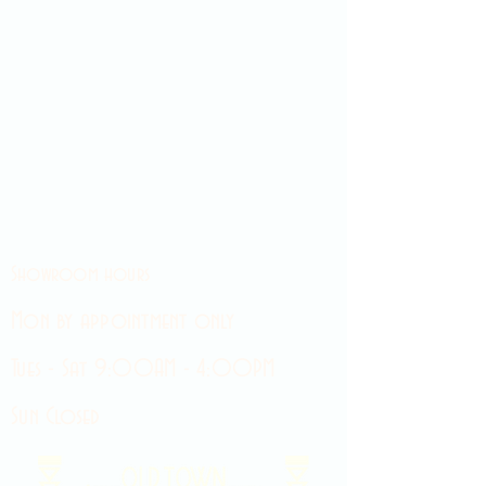
Showroom hours
Mon by appointment only
Tues - Sat 9:00AM - 4:00PM
Sun Closed