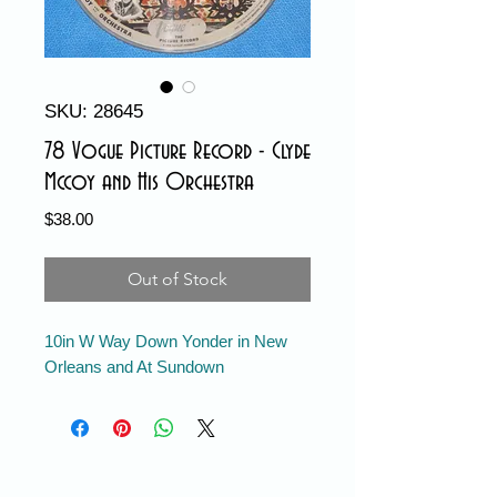
SKU: 28645
78 Vogue Picture Record - Clyde
Mccoy and His Orchestra
Price
$38.00
Out of Stock
10in W Way Down Yonder in New
Orleans and At Sundown