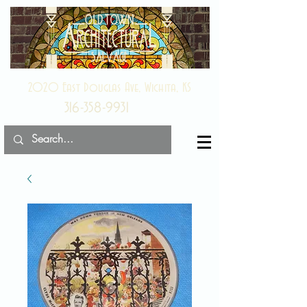
2020 East Douglas Ave, Wichita, KS
316-358-9931