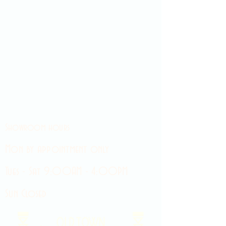
Showroom hours
Mon by appointment only
Tues - Sat 9:00AM - 4:00PM
Sun Closed