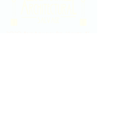
2020 East Douglas Ave, Wichita, KS
Contact Us
316-358-9931
Email Us