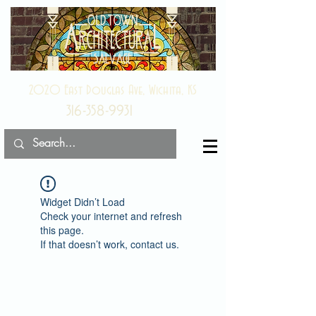
2020 East Douglas Ave, Wichita, KS
316-358-9931
Widget Didn’t Load
Check your internet and refresh
this page.
If that doesn’t work, contact us.