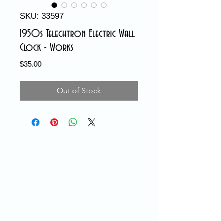
SKU: 33597
1950s Telechtron Electric Wall
Clock - Works
Price
$35.00
Out of Stock