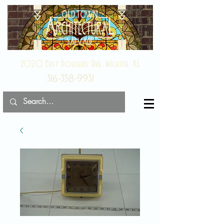
2020 East Douglas Ave, Wichita, KS
316-358-9931