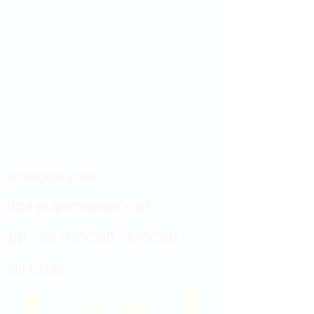
Showroom hours
Mon by appointment only
Tues - Sat 9:00AM - 4:00PM
Sun Closed