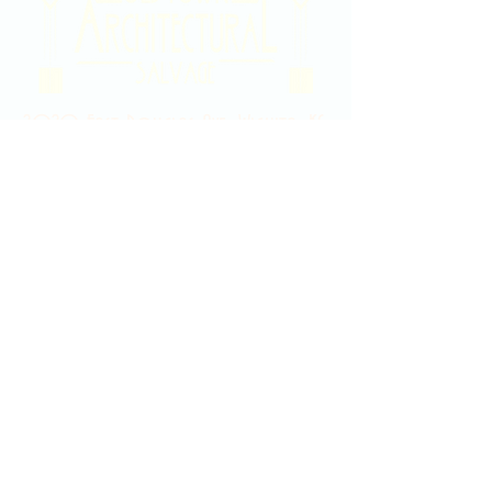
2020 East Douglas Ave, Wichita, KS
Contact Us
316-358-9931
Email Us