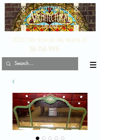
2020 East Douglas Ave, Wichita, KS
316-358-9931