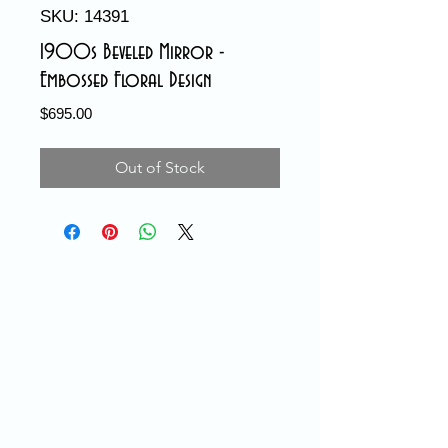
SKU: 14391
1900s Beveled Mirror -
Embossed Floral Design
Price
$695.00
Out of Stock