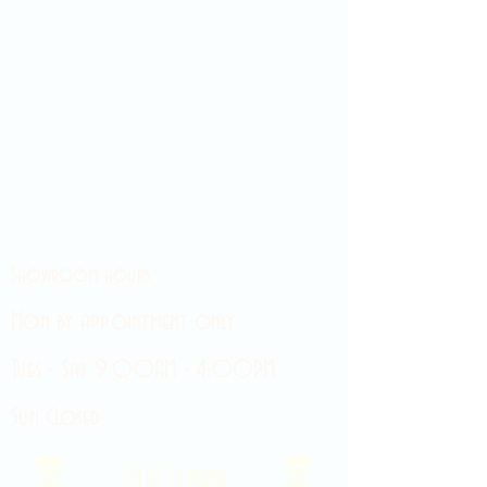
Showroom hours
Mon by appointment only
Tues - Sat 9:00AM - 4:00PM
Sun Closed