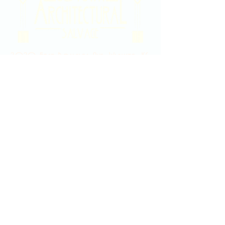
2020 East Douglas Ave, Wichita, KS
Contact Us
316-358-9931
Email Us